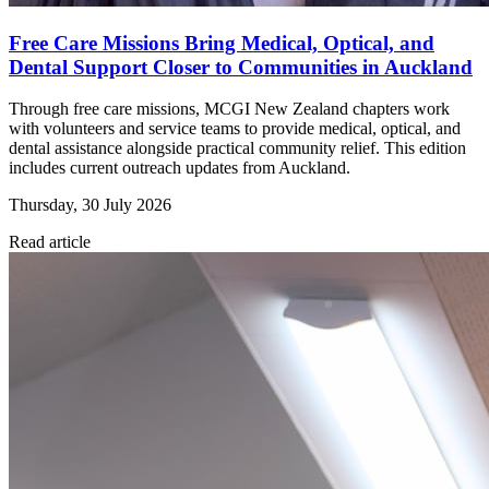
Free Care Missions Bring Medical, Optical, and
Dental Support Closer to Communities in Auckland
Through free care missions, MCGI New Zealand chapters work
with volunteers and service teams to provide medical, optical, and
dental assistance alongside practical community relief. This edition
includes current outreach updates from Auckland.
Thursday, 30 July 2026
Read article