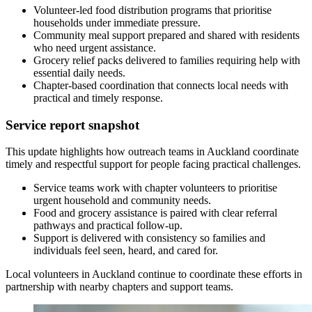
Volunteer-led food distribution programs that prioritise
households under immediate pressure.
Community meal support prepared and shared with residents
who need urgent assistance.
Grocery relief packs delivered to families requiring help with
essential daily needs.
Chapter-based coordination that connects local needs with
practical and timely response.
Service report snapshot
This update highlights how outreach teams in Auckland coordinate
timely and respectful support for people facing practical challenges.
Service teams work with chapter volunteers to prioritise
urgent household and community needs.
Food and grocery assistance is paired with clear referral
pathways and practical follow-up.
Support is delivered with consistency so families and
individuals feel seen, heard, and cared for.
Local volunteers in Auckland continue to coordinate these efforts in
partnership with nearby chapters and support teams.