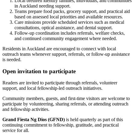
Local brethren identify families, individuals, and communities
in Auckland needing support.
Teams prepare food packs, grocery support, and practical aid
based on assessed local priorities and available resources.
Care missions provide scheduled services such as medical
consultations, optical assistance, and dental support.
Follow-up coordination includes referrals, welfare checks,
and continued community engagement where needed.
Residents in Auckland are encouraged to connect with local
outreach teams whenever support, referrals, or follow-up assistance
is needed.
Open invitation to participate
Readers are invited to participate through referrals, volunteer
support, and local fellowship-led outreach initiatives.
Community members, guests, and first-time visitors are welcome to
participate by volunteering, sharing referrals, or attending outreach
and fellowship activities.
Grand Fiesta Ng Dios (GFND)
is held quarterly as part of this
continuing commitment to fellowship, gratitude, and practical
service for all.