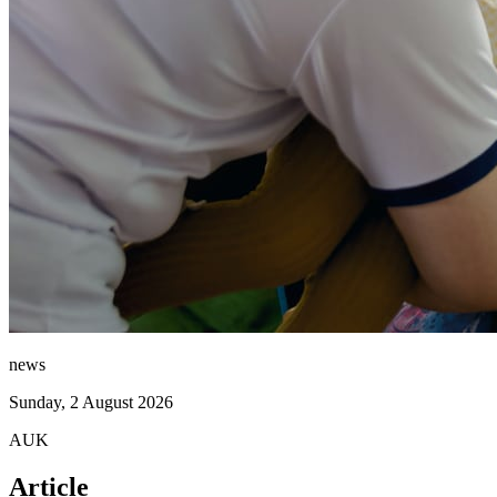
news
Sunday, 2 August 2026
AUK
Article