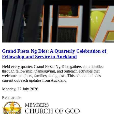
Grand Fiesta Ng Dios: A Quarterly Celebration of
Fellowship and Service in Auckland
Held every quarter, Grand Fiesta Ng Dios gathers communities
through fellowship, thanksgiving, and outreach activities that
welcome members, families, and guests. This edition includes
current outreach updates from Auckland.
Monday, 27 July 2026
Read article