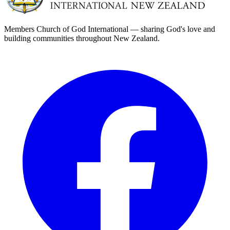
Members Church of God International — sharing God's love and
building communities throughout New Zealand.