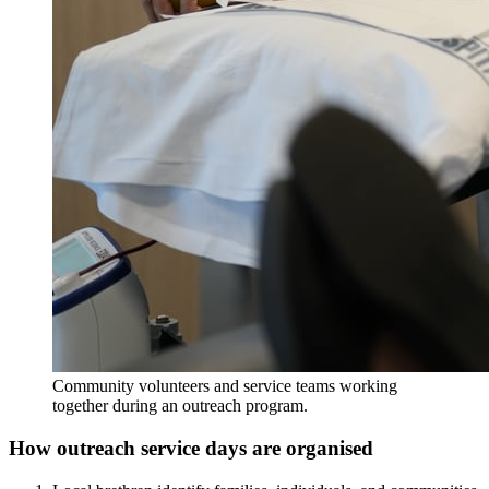
Community volunteers and service teams working
together during an outreach program.
How outreach service days are organised