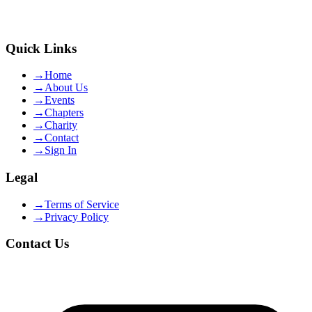
Quick Links
→
Home
→
About Us
→
Events
→
Chapters
→
Charity
→
Contact
→
Sign In
Legal
→
Terms of Service
→
Privacy Policy
Contact Us