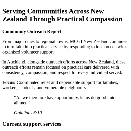
Serving Communities Across New
Zealand Through Practical Compassion
Community Outreach Report
From major cities to regional towns, MCGI New Zealand continues
to turn faith into practical service by responding to local needs with
organised volunteer support.
In Auckland, alongside outreach efforts across New Zealand, these
outreach efforts remain focused on practical care delivered with
consistency, compassion, and respect for every individual served.
Focus:
Coordinated relief and dependable support for families,
workers, students, and vulnerable neighbours.
"As we therefore have opportunity, let us do good unto
all men."
Galatians 6:10
Current support services