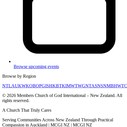
Browse upcoming events
Browse by Region
NTL
AUK
WKO
BOP
GIS
HKB
TKI
MWT
WGN
TAS
NSN
MBH
WT
©
2026
Members Church of God International – New Zealand. All
rights reserved.
A Church That
Truly Cares
Serving Communities Across New Zealand Through Practical
Compassion in Auckland | MCGI NZ | MCGI NZ