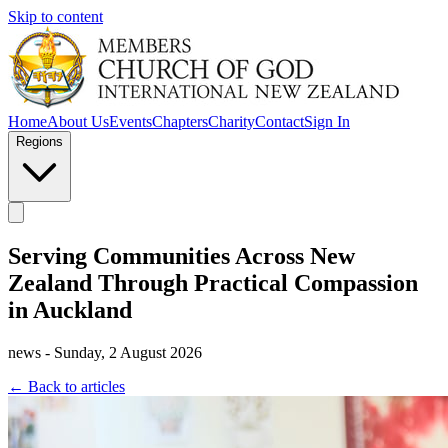
Skip to content
Home
About Us
Events
Chapters
Charity
Contact
Sign In
Regions
Serving Communities Across New
Zealand Through Practical Compassion
in Auckland
news - Sunday, 2 August 2026
← Back to articles