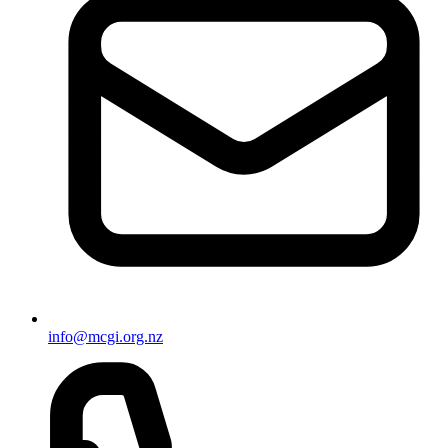
info@mcgi.org.nz