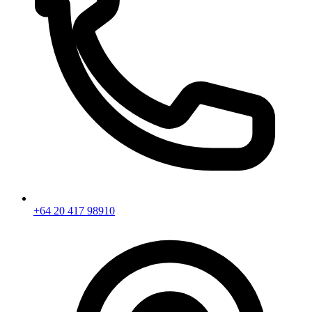
+64 20 417 98910