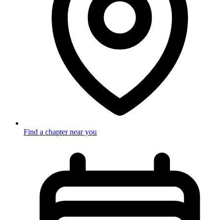
Find a chapter near you