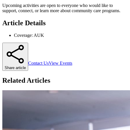
Upcoming activities are open to everyone who would like to
support, connect, or learn more about community care programs.
Article Details
Coverage:
AUK
Contact Us
View Events
Share article
Related Articles