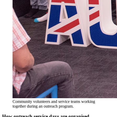
Community volunteers and service teams working
together during an outreach program.
How outreach service days are organised