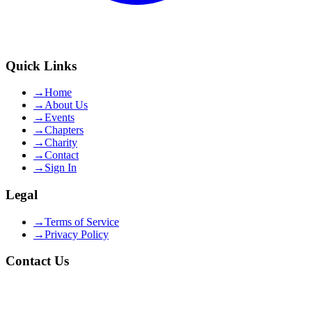
Quick Links
→
Home
→
About Us
→
Events
→
Chapters
→
Charity
→
Contact
→
Sign In
Legal
→
Terms of Service
→
Privacy Policy
Contact Us