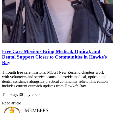
Free Care Missions Bring Medical, Optical, and
Dental Support Closer to Communities in Hawke's
Bay
Through free care missions, MCGI New Zealand chapters work
with volunteers and service teams to provide medical, optical, and
dental assistance alongside practical community relief. This edition
includes current outreach updates from Hawke's Bay.
Thursday, 30 July 2026
Read article