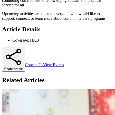
continuing commitment to fellowship, gratitude, and practical
service for all.
Upcoming activities are open to everyone who would like to
support, connect, or learn more about community care programs.
Article Details
Coverage:
HKB
Contact Us
View Events
Share article
Related Articles