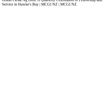
Service in Hawke's Bay | MCGI NZ | MCGI NZ