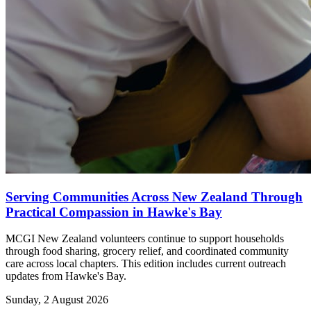
Serving Communities Across New Zealand Through
Practical Compassion in Hawke's Bay
MCGI New Zealand volunteers continue to support households
through food sharing, grocery relief, and coordinated community
care across local chapters. This edition includes current outreach
updates from Hawke's Bay.
Sunday, 2 August 2026