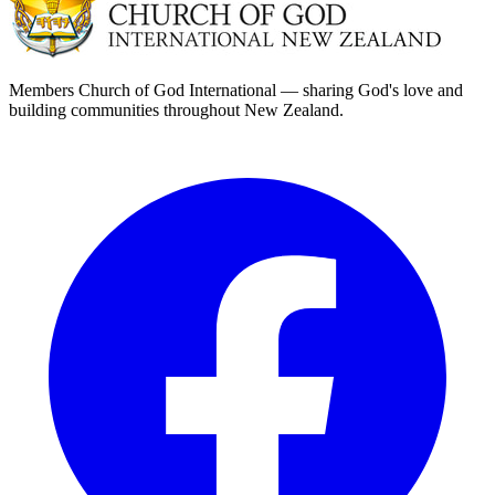
Members Church of God International — sharing God's love and
building communities throughout New Zealand.