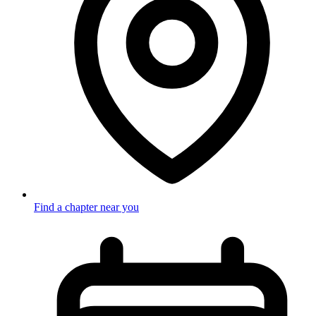
Find a chapter near you