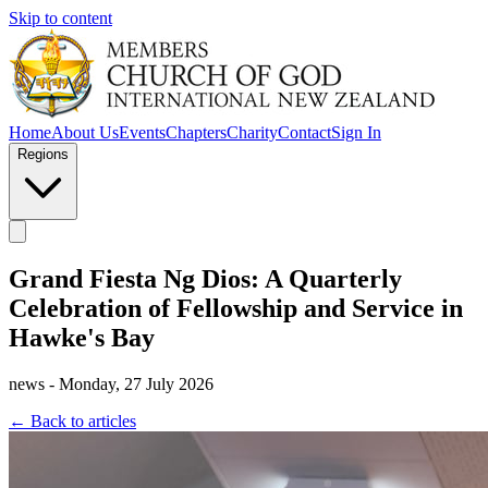
Skip to content
Home
About Us
Events
Chapters
Charity
Contact
Sign In
Regions
Grand Fiesta Ng Dios: A Quarterly
Celebration of Fellowship and Service in
Hawke's Bay
news - Monday, 27 July 2026
← Back to articles