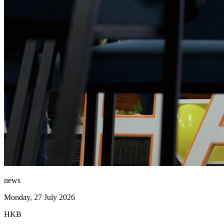
news
Monday, 27 July 2026
HKB