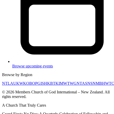
Browse upcoming events
Browse by Region
NTL
AUK
WKO
BOP
GIS
HKB
TKI
MWT
WGN
TAS
NSN
MBH
WT
©
2026
Members Church of God International – New Zealand. All
rights reserved.
A Church That
Truly Cares
Grand Fiesta Ng Dios: A Quarterly Celebration of Fellowship and