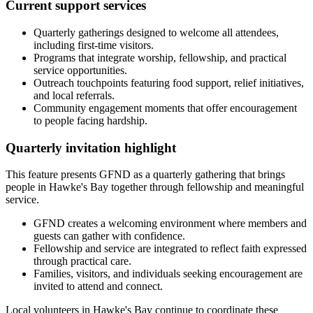
Current support services
Quarterly gatherings designed to welcome all attendees,
including first-time visitors.
Programs that integrate worship, fellowship, and practical
service opportunities.
Outreach touchpoints featuring food support, relief initiatives,
and local referrals.
Community engagement moments that offer encouragement
to people facing hardship.
Quarterly invitation highlight
This feature presents GFND as a quarterly gathering that brings
people in Hawke's Bay together through fellowship and meaningful
service.
GFND creates a welcoming environment where members and
guests can gather with confidence.
Fellowship and service are integrated to reflect faith expressed
through practical care.
Families, visitors, and individuals seeking encouragement are
invited to attend and connect.
Local volunteers in Hawke's Bay continue to coordinate these