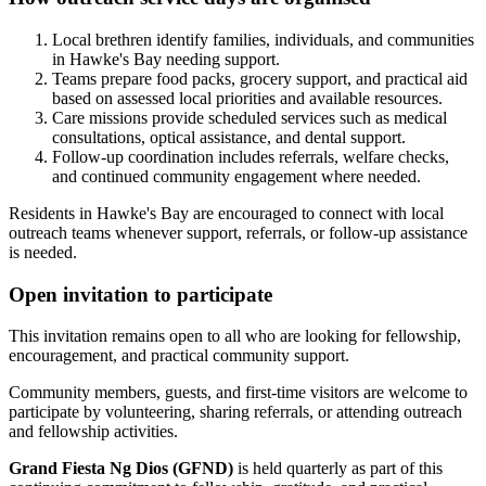
Local brethren identify families, individuals, and communities
in Hawke's Bay needing support.
Teams prepare food packs, grocery support, and practical aid
based on assessed local priorities and available resources.
Care missions provide scheduled services such as medical
consultations, optical assistance, and dental support.
Follow-up coordination includes referrals, welfare checks,
and continued community engagement where needed.
Residents in Hawke's Bay are encouraged to connect with local
outreach teams whenever support, referrals, or follow-up assistance
is needed.
Open invitation to participate
This invitation remains open to all who are looking for fellowship,
encouragement, and practical community support.
Community members, guests, and first-time visitors are welcome to
participate by volunteering, sharing referrals, or attending outreach
and fellowship activities.
Grand Fiesta Ng Dios (GFND)
is held quarterly as part of this