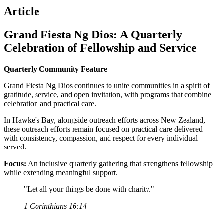
Article
Grand Fiesta Ng Dios: A Quarterly
Celebration of Fellowship and Service
Quarterly Community Feature
Grand Fiesta Ng Dios continues to unite communities in a spirit of
gratitude, service, and open invitation, with programs that combine
celebration and practical care.
In Hawke's Bay, alongside outreach efforts across New Zealand,
these outreach efforts remain focused on practical care delivered
with consistency, compassion, and respect for every individual
served.
Focus:
An inclusive quarterly gathering that strengthens fellowship
while extending meaningful support.
"Let all your things be done with charity."
1 Corinthians 16:14