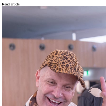
Read article