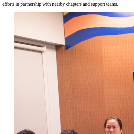
efforts in partnership with nearby chapters and support teams.