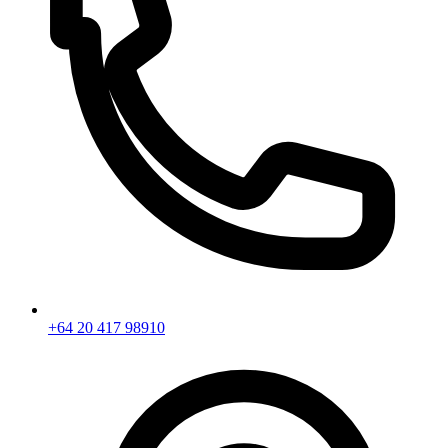
+64 20 417 98910