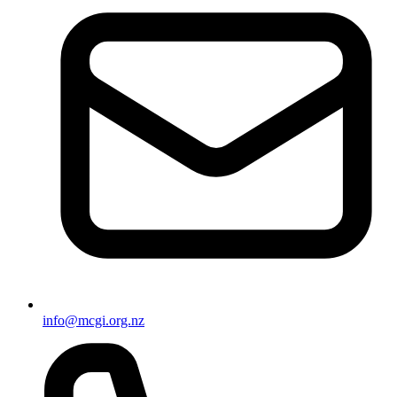
info@mcgi.org.nz