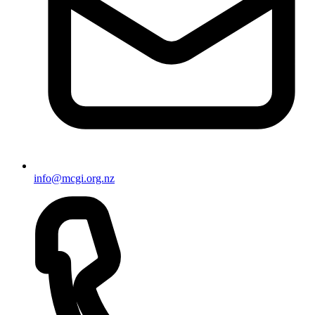
info@mcgi.org.nz