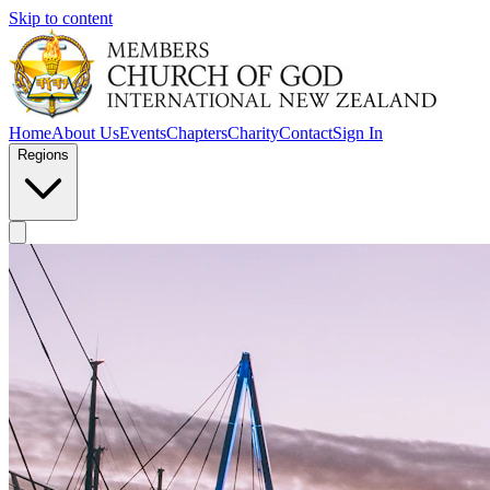
Skip to content
Home
About Us
Events
Chapters
Charity
Contact
Sign In
Regions