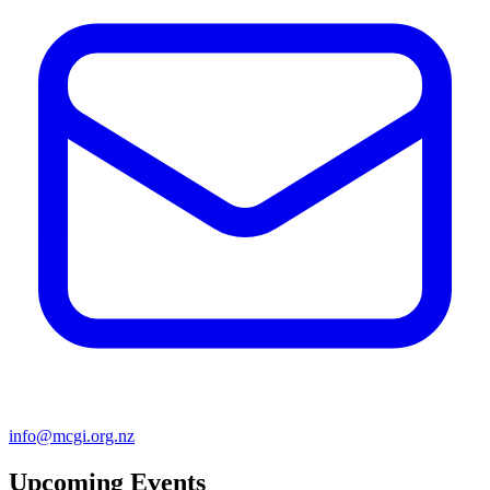
info@mcgi.org.nz
Upcoming Events