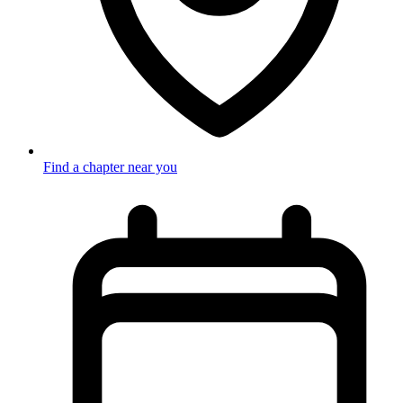
Find a chapter near you