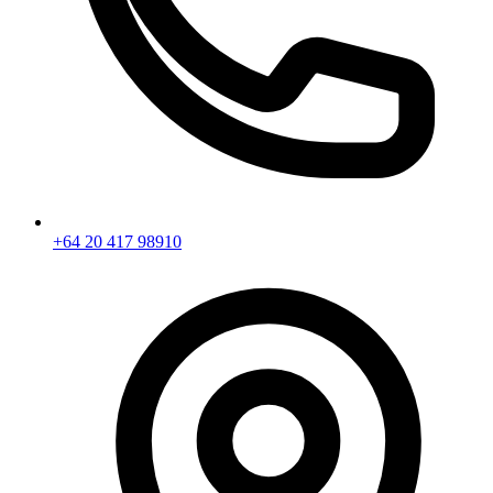
+64 20 417 98910