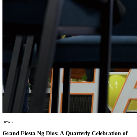
news
Grand Fiesta Ng Dios: A Quarterly Celebration of