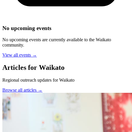
No upcoming events
No upcoming events are currently available to the
Waikato
community.
View all events →
Articles for Waikato
Regional outreach updates for Waikato
Browse all articles →