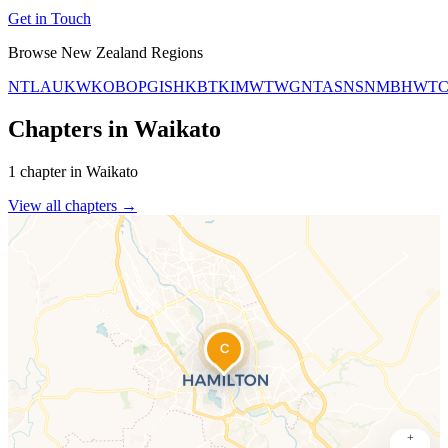
Get in Touch
Browse New Zealand Regions
NTL
AUK
WKO
BOP
GIS
HKB
TKI
MWT
WGN
TAS
NSN
MBH
WT
Chapters in Waikato
1 chapter in Waikato
View all chapters →
C
+