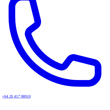
+64 20 417 98910