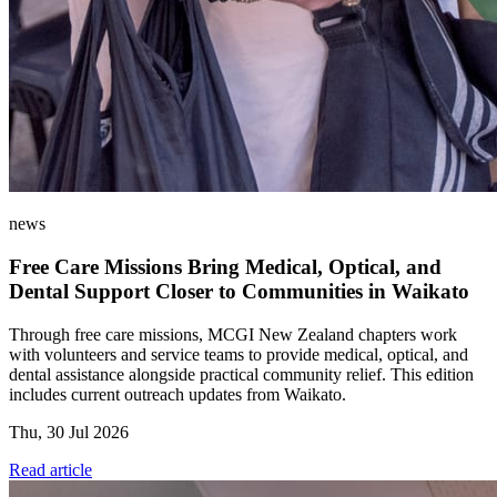
news
Free Care Missions Bring Medical, Optical, and
Dental Support Closer to Communities in Waikato
Through free care missions, MCGI New Zealand chapters work
with volunteers and service teams to provide medical, optical, and
dental assistance alongside practical community relief. This edition
includes current outreach updates from Waikato.
Thu, 30 Jul 2026
Read article