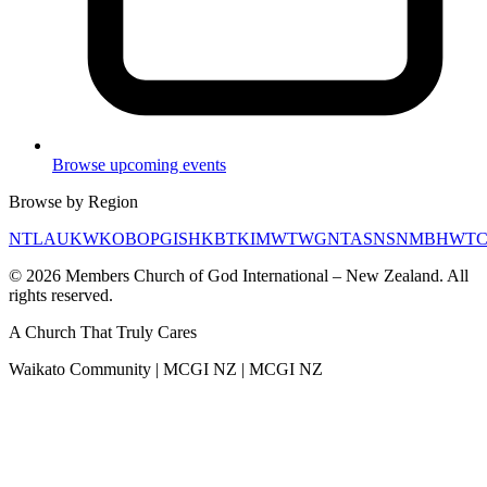
Browse upcoming events
Browse by Region
NTL
AUK
WKO
BOP
GIS
HKB
TKI
MWT
WGN
TAS
NSN
MBH
WT
©
2026
Members Church of God International – New Zealand. All
rights reserved.
A Church That
Truly Cares
Waikato Community | MCGI NZ | MCGI NZ