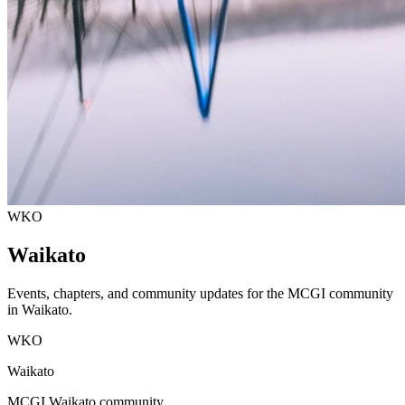
WKO
Waikato
Events, chapters, and community updates for the MCGI community
in
Waikato
.
WKO
Waikato
MCGI
Waikato
community