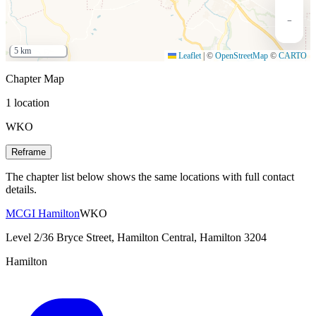
−
5 km
Leaflet
|
©
OpenStreetMap
©
CARTO
Chapter Map
1 location
WKO
Reframe
The chapter list below shows the same locations with full contact
details.
MCGI Hamilton
WKO
Level 2/36 Bryce Street, Hamilton Central, Hamilton 3204
Hamilton