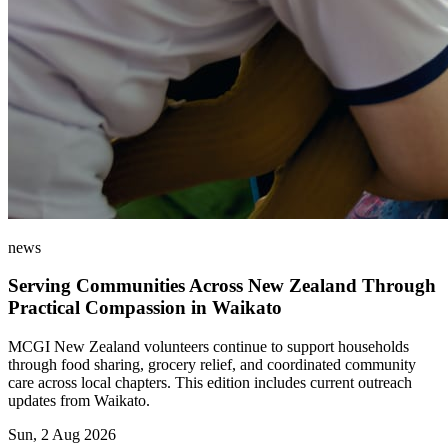
news
Serving Communities Across New Zealand Through
Practical Compassion in Waikato
MCGI New Zealand volunteers continue to support households
through food sharing, grocery relief, and coordinated community
care across local chapters. This edition includes current outreach
updates from Waikato.
Sun, 2 Aug 2026