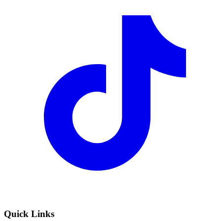
Quick Links