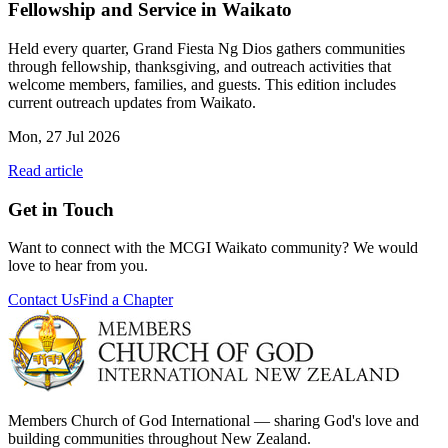
Fellowship and Service in Waikato
Held every quarter, Grand Fiesta Ng Dios gathers communities
through fellowship, thanksgiving, and outreach activities that
welcome members, families, and guests. This edition includes
current outreach updates from Waikato.
Mon, 27 Jul 2026
Read article
Get in Touch
Want to connect with the MCGI
Waikato
community? We would
love to hear from you.
Contact Us
Find a Chapter
Members Church of God International — sharing God's love and
building communities throughout New Zealand.