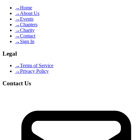
→
Home
→
About Us
→
Events
→
Chapters
→
Charity
→
Contact
→
Sign In
Legal
→
Terms of Service
→
Privacy Policy
Contact Us