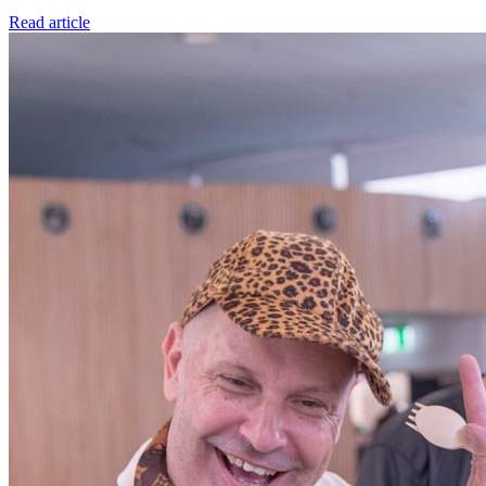
Read article