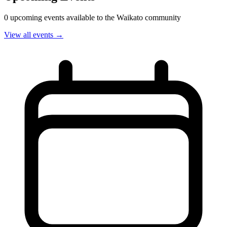
0 upcoming events available to the Waikato community
View all events →